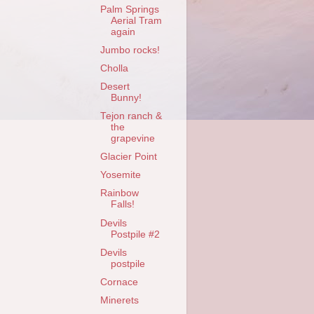
Palm Springs
Aerial Tram
again
Jumbo rocks!
Cholla
Desert
Bunny!
Tejon ranch &
the
grapevine
Glacier Point
Yosemite
Rainbow
Falls!
Devils
Postpile #2
Devils
postpile
Cornace
Minerets