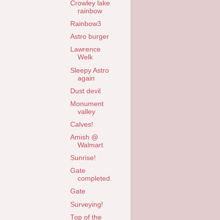
Crowley lake
rainbow
Rainbow3
Astro burger
Lawrence
Welk
Sleepy Astro
again
Dust devil
Monument
valley
Calves!
Amish @
Walmart
Sunrise!
Gate
completed.
Gate
Surveying!
Top of the