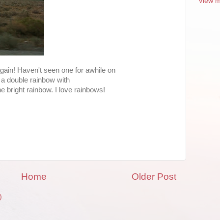
View m
gain! Haven't seen one for awhile on
 is a double rainbow with
 bright rainbow. I love rainbows!
Home
Older Post
)