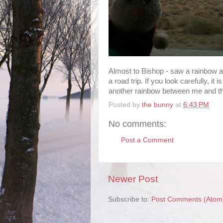
Almost to Bishop - saw a rainbow a
a road trip. If you look carefully, it
another rainbow between me and the
Posted by
the bunny
at
6:43 PM
No comments:
Post a Comment
Newer Post
Subscribe to:
Post Comments (Atom