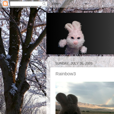
SUNDAY, JULY 26, 2009
Rainbow3