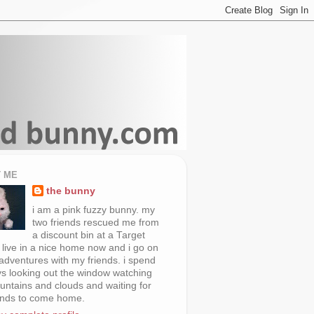
 ME
the bunny
i am a pink fuzzy bunny. my
two friends rescued me from
a discount bin at a Target
i live in a nice home now and i go on
 adventures with my friends. i spend
s looking out the window watching
untains and clouds and waiting for
ends to come home.