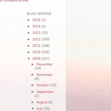
y complete profile
BLOG ARCHIVE
►
2015
(7)
►
2014
(5)
►
2013
(75)
►
2012
(100)
►
2011
(188)
►
2010
(155)
▼
2009
(107)
►
December
(19)
►
November
(8)
►
October
(15)
►
September
(2)
►
August
(5)
▼
July
(26)