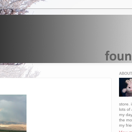
ABOUT
store. 
lots of
my day
the mo
my fri